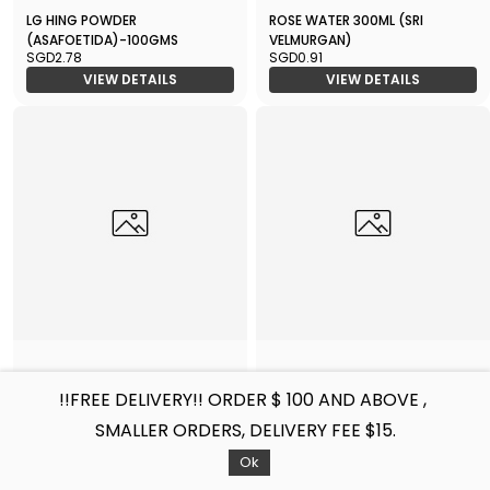
LG HING POWDER
ROSE WATER 300ML (SRI
(ASAFOETIDA)-100GMS
VELMURGAN)
SGD2.78
SGD0.91
VIEW DETAILS
VIEW DETAILS
TAMARIND-1KGX24
WHITE VINEGAR 640ML
!!FREE DELIVERY!! ORDER $ 100 AND ABOVE ,
SGD44.77
SGD2.06
SMALLER ORDERS, DELIVERY FEE $15.
VIEW DETAILS
VIEW DETAILS
Filters
Sort by
Ok