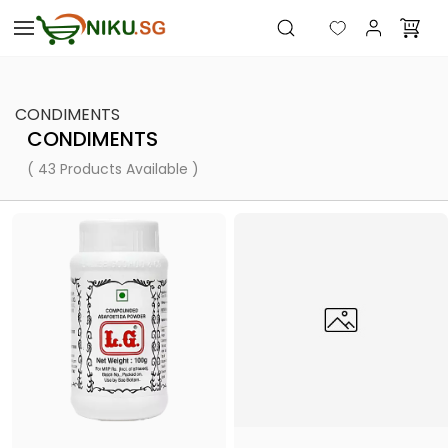
Skip to
main
content
CONDIMENTS
CONDIMENTS
( 43 Products Available )