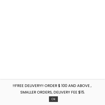
!!FREE DELIVERY!! ORDER $ 100 AND ABOVE ,
SMALLER ORDERS, DELIVERY FEE $15.
Ok