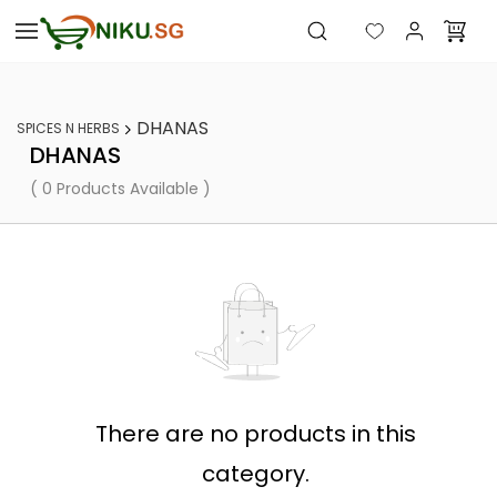
Skip to
main
content
DHANAS
SPICES N HERBS
DHANAS
( 0 Products Available )
There are no products in this
category.