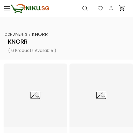
Skip to
main
content
KNORR
CONDIMENTS
KNORR
( 6 Products Available )