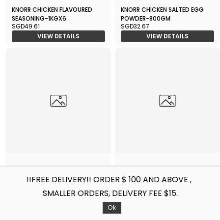
KNORR CHICKEN FLAVOURED
KNORR CHICKEN SALTED EGG
SEASONING-1KGX6
POWDER-800GM
SGD49.61
SGD32.67
VIEW DETAILS
VIEW DETAILS
KNORR VEGETARIAN
KNORR CHICKEN GRAVY-1KG
!!FREE DELIVERY!! ORDER $ 100 AND ABOVE ,
SEASONING-1KG
SGD13.31
SGD18.15
SMALLER ORDERS, DELIVERY FEE $15.
VIEW DETAILS
VIEW DETAILS
Filters
Sort by
Ok