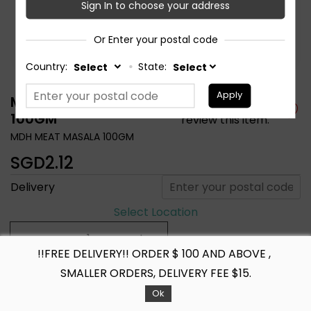
Sign In to choose your address
Or Enter your postal code
Country:
State:
Apply
MDH MEAT MASALA
Be the first to
100GM
review this item.
MDH MEAT MASALA 100GM
SGD2.12
Delivery
Select Location
!!FREE DELIVERY!! ORDER $ 100 AND ABOVE ,
+ ADD TO CART
SMALLER ORDERS, DELIVERY FEE $15.
Ok
Share :