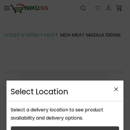
Skip to
main
content
SPICES N HERBS
MDH
MDH MEAT MASALA 100GM
Select Location
Select a delivery location to see product
availability and delivery options.