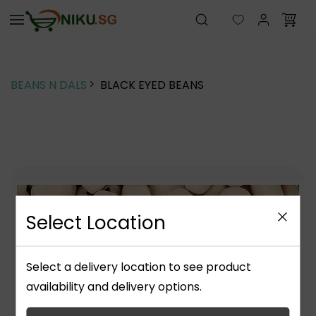
Skip to
main
content
BEANS N DALS
BLACK EYED BEANS
Select Location
Select a delivery location to see product
availability and delivery options.