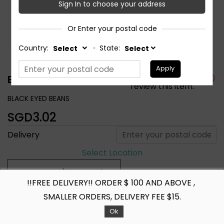
Sign In to choose your address
Or Enter your postal code
Country:
State:
Apply
Be the first to
BLACK EYED BEANS
review this item.
BLACK EYED BEANS
SGD3.02
Delivery
Select Location
!!FREE DELIVERY!! ORDER $ 100 AND ABOVE ,
+ ADD TO CART
SMALLER ORDERS, DELIVERY FEE $15.
Ok
Share :