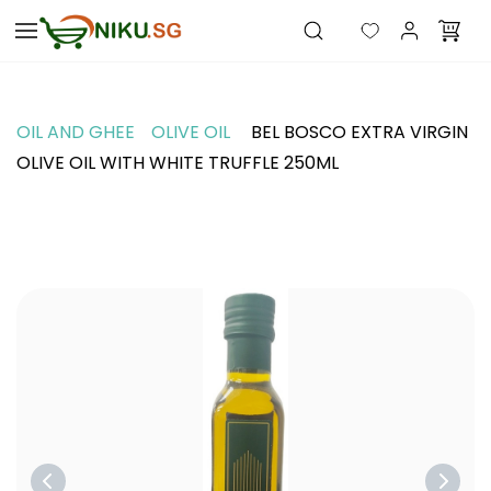
Skip to
main
content
OIL AND GHEE
OLIVE OIL
BEL BOSCO EXTRA VIRGIN
OLIVE OIL WITH WHITE TRUFFLE 250ML