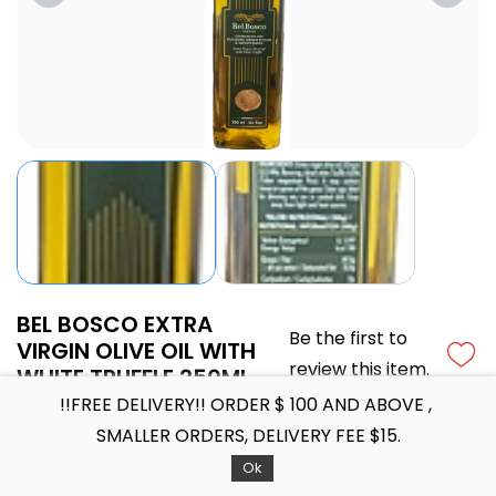
BEL BOSCO EXTRA
Be the first to
VIRGIN OLIVE OIL WITH
review this item.
WHITE TRUFFLE 250ML
!!FREE DELIVERY!! ORDER $ 100 AND ABOVE ,
BEL BOSCO EXTRA VIRGIN OLIVE OIL WITH WHITE TRUFFLE
250ML
SMALLER ORDERS, DELIVERY FEE $15.
SGD24.20
Ok