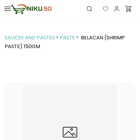
Skip to
main
content
SAUCES AND PASTES
PASTE
BELACAN (SHRIMP
PASTE) 150GM