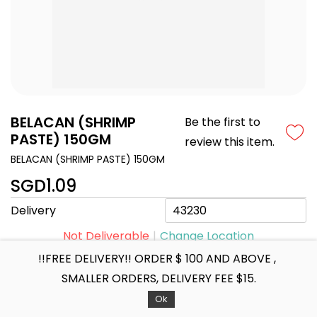
BELACAN (SHRIMP
Be the first to
PASTE) 150GM
review this item.
BELACAN (SHRIMP PASTE) 150GM
SGD1.09
Delivery
Not Deliverable
Change Location
!!FREE DELIVERY!! ORDER $ 100 AND ABOVE ,
SMALLER ORDERS, DELIVERY FEE $15.
+ ADD TO CART
Ok