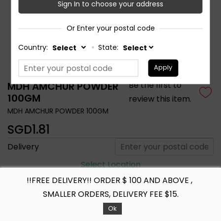
Sign In to choose your address
Or Enter your postal code
Country:
State:
Apply
MDH AMCHUR POWDER
Be the first to
100GM
review this item.
MDH AMCHUR POWDER 100GM
SGD1.81
Delivery
Select Location
!!FREE DELIVERY!! ORDER $ 100 AND ABOVE ,
SMALLER ORDERS, DELIVERY FEE $15.
+ ADD TO CART
Ok