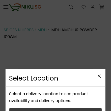
Skip to
main
content
SPICES N HERBS
MDH
MDH AMCHUR POWDER
100GM
Select Location
Select a delivery location to see product
availability and delivery options.